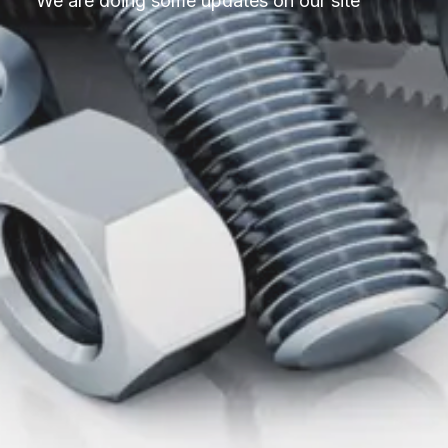
We are doing some updates on our site