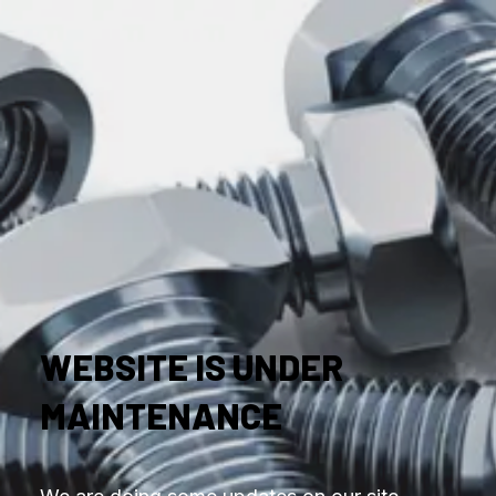
WEBSITE IS UNDER
MAINTENANCE