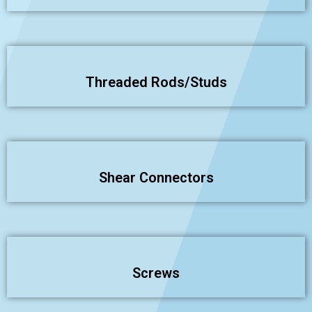
Threaded Rods/Studs
Shear Connectors
Screws