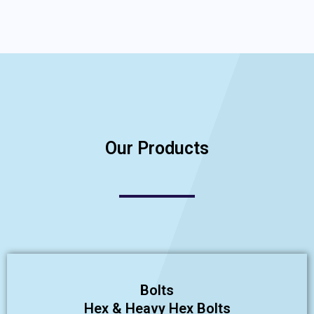
Our Products
Bolts
Hex & Heavy Hex Bolts