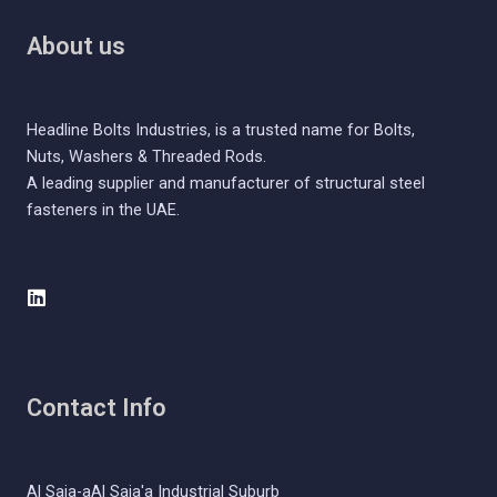
About us
Headline Bolts Industries, is a trusted name for Bolts,
Nuts, Washers & Threaded Rods.
A leading supplier and manufacturer of structural steel
fasteners in the UAE.
L
i
n
k
e
d
Contact Info
i
n
Al Saja-aAl Saja'a Industrial Suburb