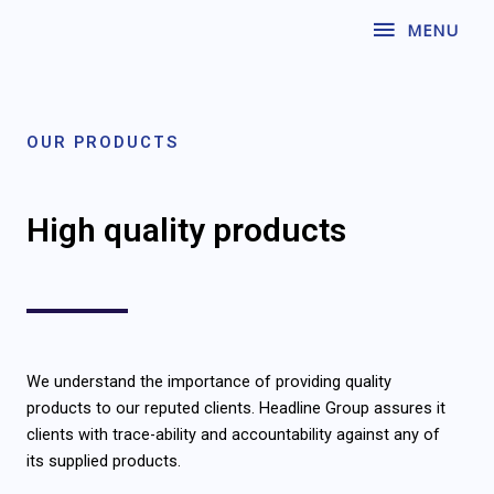
Skip
MENU
MENU
to
content
OUR PRODUCTS
High quality products
We understand the importance of providing quality
products to our reputed clients. Headline Group assures it
clients with trace-ability and accountability against any of
its supplied products.