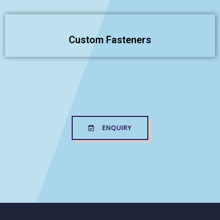
Custom Fasteners
ENQUIRY