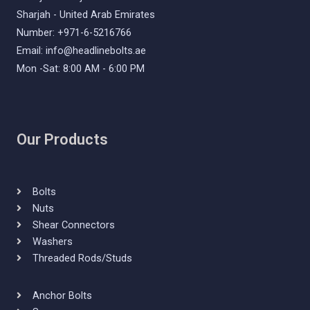
Sharjah - United Arab Emirates
Number: +971-6-5216766
Email: info@headlinebolts.ae
Mon -Sat: 8:00 AM - 6:00 PM
Our Products
Bolts
Nuts
Shear Connectors
Washers
Threaded Rods/Studs
Anchor Bolts​