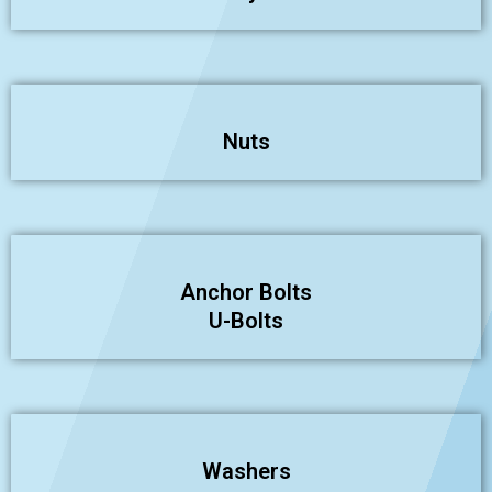
Nuts
Anchor Bolts
U-Bolts
Washers